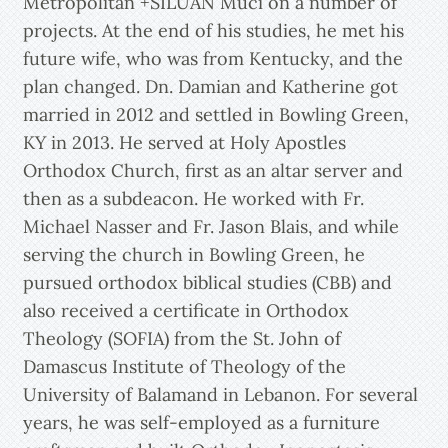
Metropolitan +SILUAN Muci on a number of
projects. At the end of his studies, he met his
future wife, who was from Kentucky, and the
plan changed. Dn. Damian and Katherine got
married in 2012 and settled in Bowling Green,
KY in 2013. He served at Holy Apostles
Orthodox Church, first as an altar server and
then as a subdeacon. He worked with Fr.
Michael Nasser and Fr. Jason Blais, and while
serving the church in Bowling Green, he
pursued orthodox biblical studies (CBB) and
also received a certificate in Orthodox
Theology (SOFIA) from the St. John of
Damascus Institute of Theology of the
University of Balamand in Lebanon. For several
years, he was self-employed as a furniture