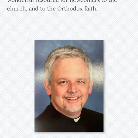
church, and to the Orthodox faith.