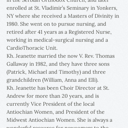
enrolled at St. Vladimir’s Seminary in Yonkers,
NY where she received a Masters of Divinity in
1980. She went on to pursue nursing, and
retired after 41 years as a Registered Nurse,
working in medical-surgical nursing and a
CardioThoracic Unit.
Kh. Jeanette married the now V. Rev. Thomas
Gallaway in 1982, and they have three sons
(Patrick, Michael and Timothy) and three
grandchildren (William, Anna and Elli).
Kh. Jeanette has been Choir Director at St.
Andrew for more than 20 years, and is
currently Vice President of the local
Antiochian Women, and President of the
Midwest Antiochian Women. She is always a
wonderful resource for newcomers to the