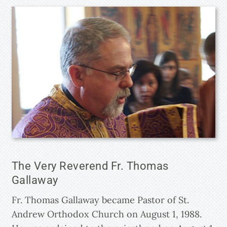
The Very Reverend Fr. Thomas
Gallaway
Fr. Thomas Gallaway became Pastor of St.
Andrew Orthodox Church on August 1, 1988.