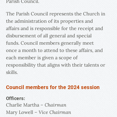
Parish Council.
The Parish Council represents the Church in
the administration of its properties and
affairs and is responsible for the receipt and
disbursement of all general and special
funds. Council members generally meet
once a month to attend to these affairs, and
each member is given a scope of
responsibility that aligns with their talents or
skills.
Council members for the 2024 session
Officers:
Charlie Martha
– Chairman
Mary Lowell
– Vice Chairman