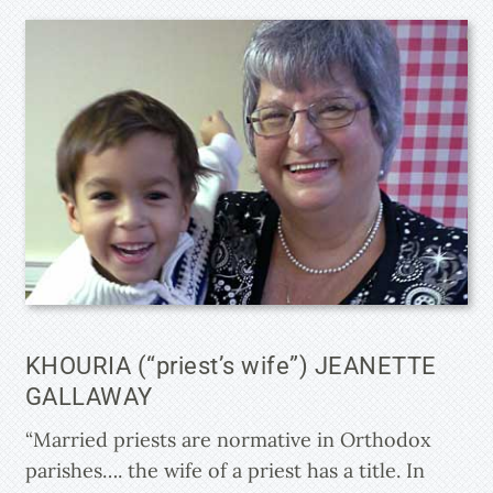
KHOURIA (“priest’s wife”) JEANETTE
GALLAWAY
“Married priests are normative in Orthodox
parishes…. the wife of a priest has a title. In