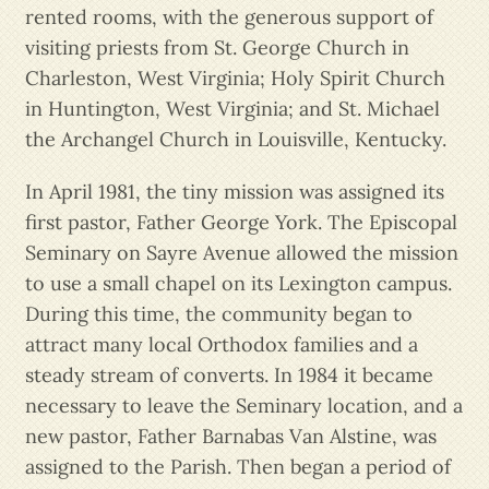
rented rooms, with the generous support of
visiting priests from St. George Church in
Charleston, West Virginia; Holy Spirit Church
in Huntington, West Virginia; and St. Michael
the Archangel Church in Louisville, Kentucky.
In April 1981, the tiny mission was assigned its
first pastor, Father George York. The Episcopal
Seminary on Sayre Avenue allowed the mission
to use a small chapel on its Lexington campus.
During this time, the community began to
attract many local Orthodox families and a
steady stream of converts. In 1984 it became
necessary to leave the Seminary location, and a
new pastor, Father Barnabas Van Alstine, was
assigned to the Parish. Then began a period of