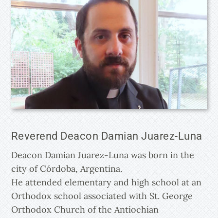
Reverend Deacon Damian Juarez-Luna
Deacon Damian Juarez-Luna was born in the
city of Córdoba, Argentina.
He attended elementary and high school at an
Orthodox school associated with St. George
Orthodox Church of the Antiochian