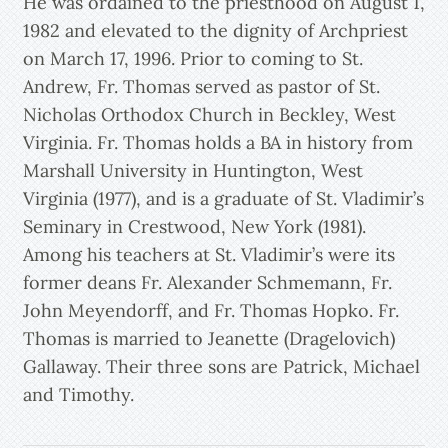
He was ordained to the priesthood on August 1,
1982 and elevated to the dignity of Archpriest
on March 17, 1996. Prior to coming to St.
Andrew, Fr. Thomas served as pastor of St.
Nicholas Orthodox Church in Beckley, West
Virginia. Fr. Thomas holds a BA in history from
Marshall University in Huntington, West
Virginia (1977), and is a graduate of St. Vladimir’s
Seminary in Crestwood, New York (1981).
Among his teachers at St. Vladimir’s were its
former deans Fr. Alexander Schmemann, Fr.
John Meyendorff, and Fr. Thomas Hopko. Fr.
Thomas is married to Jeanette (Dragelovich)
Gallaway. Their three sons are Patrick, Michael
and Timothy.