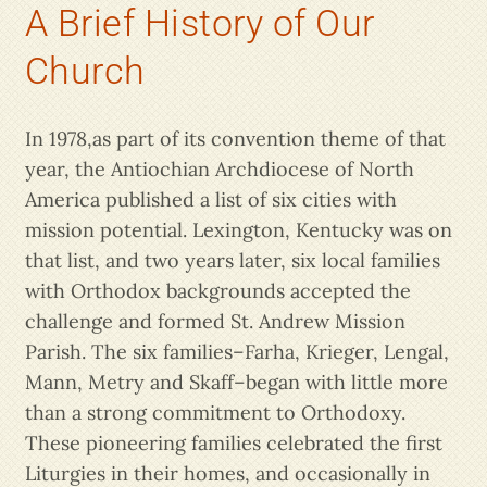
A Brief History of Our
Church
In 1978,as part of its convention theme of that
year, the Antiochian Archdiocese of North
America published a list of six cities with
mission potential. Lexington, Kentucky was on
that list, and two years later, six local families
with Orthodox backgrounds accepted the
challenge and formed St. Andrew Mission
Parish. The six families–Farha, Krieger, Lengal,
Mann, Metry and Skaff–began with little more
than a strong commitment to Orthodoxy.
These pioneering families celebrated the first
Liturgies in their homes, and occasionally in