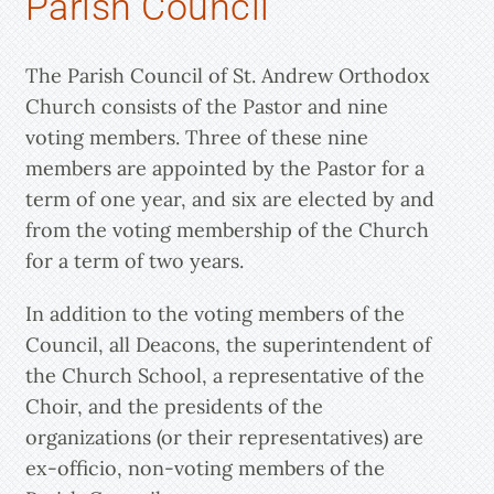
Parish Council
The Parish Council of St. Andrew Orthodox
Church consists of the Pastor and nine
voting members. Three of these nine
members are appointed by the Pastor for a
term of one year, and six are elected by and
from the voting membership of the Church
for a term of two years.
In addition to the voting members of the
Council, all Deacons, the superintendent of
the Church School, a representative of the
Choir, and the presidents of the
organizations (or their representatives) are
ex-officio, non-voting members of the