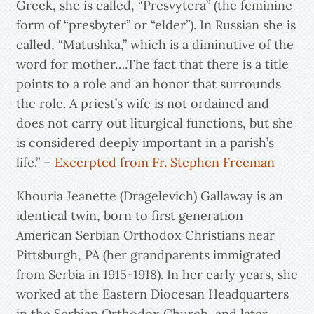
Greek, she is called, “Presvytera” (the feminine
form of “presbyter” or “elder”). In Russian she is
called, “Matushka,” which is a diminutive of the
word for mother….The fact that there is a title
points to a role and an honor that surrounds
the role. A priest’s wife is not ordained and
does not carry out liturgical functions, but she
is considered deeply important in a parish’s
life.” –
Excerpted from Fr. Stephen Freeman
Khouria Jeanette (Dragelevich) Gallaway is an
identical twin, born to first generation
American Serbian Orthodox Christians near
Pittsburgh, PA (her grandparents immigrated
from Serbia in 1915-1918). In her early years, she
worked at the Eastern Diocesan Headquarters
in the Serbian Orthodox Church, and later