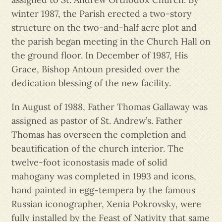
winter 1987, the Parish erected a two-story
structure on the two-and-half acre plot and
the parish began meeting in the Church Hall on
the ground floor. In December of 1987, His
Grace, Bishop Antoun presided over the
dedication blessing of the new facility.
In August of 1988, Father Thomas Gallaway was
assigned as pastor of St. Andrew’s. Father
Thomas has overseen the completion and
beautification of the church interior. The
twelve-foot iconostasis made of solid
mahogany was completed in 1993 and icons,
hand painted in egg-tempera by the famous
Russian iconographer, Xenia Pokrovsky, were
fully installed by the Feast of Nativity that same