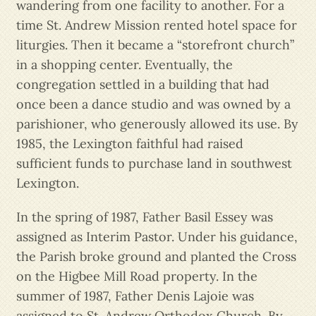
wandering from one facility to another. For a
time St. Andrew Mission rented hotel space for
liturgies. Then it became a “storefront church”
in a shopping center. Eventually, the
congregation settled in a building that had
once been a dance studio and was owned by a
parishioner, who generously allowed its use. By
1985, the Lexington faithful had raised
sufficient funds to purchase land in southwest
Lexington.
In the spring of 1987, Father Basil Essey was
assigned as Interim Pastor. Under his guidance,
the Parish broke ground and planted the Cross
on the Higbee Mill Road property. In the
summer of 1987, Father Denis Lajoie was
assigned to St. Andrew Orthodox Church. By