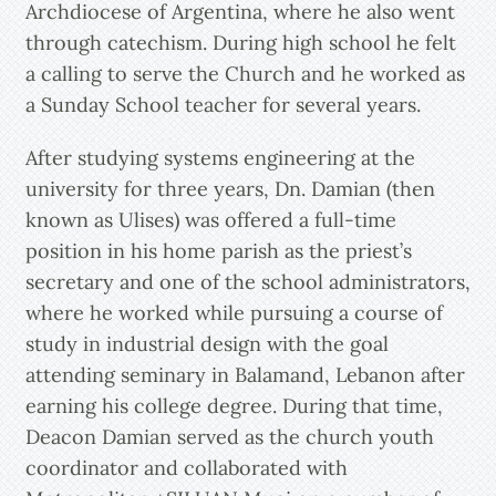
Archdiocese of Argentina, where he also went
through catechism. During high school he felt
a calling to serve the Church and he worked as
a Sunday School teacher for several years.
After studying systems engineering at the
university for three years, Dn. Damian (then
known as Ulises) was offered a full-time
position in his home parish as the priest’s
secretary and one of the school administrators,
where he worked while pursuing a course of
study in industrial design with the goal
attending seminary in Balamand, Lebanon after
earning his college degree. During that time,
Deacon Damian served as the church youth
coordinator and collaborated with