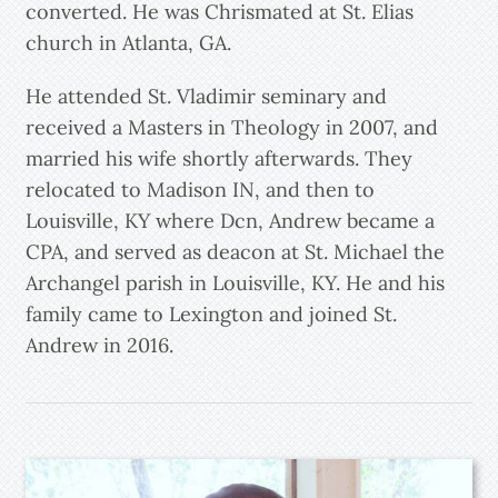
converted. He was Chrismated at St. Elias
church in Atlanta, GA.
He attended St. Vladimir seminary and
received a Masters in Theology in 2007, and
married his wife shortly afterwards. They
relocated to Madison IN, and then to
Louisville, KY where Dcn, Andrew became a
CPA, and served as deacon at St. Michael the
Archangel parish in Louisville, KY. He and his
family came to Lexington and joined St.
Andrew in 2016.