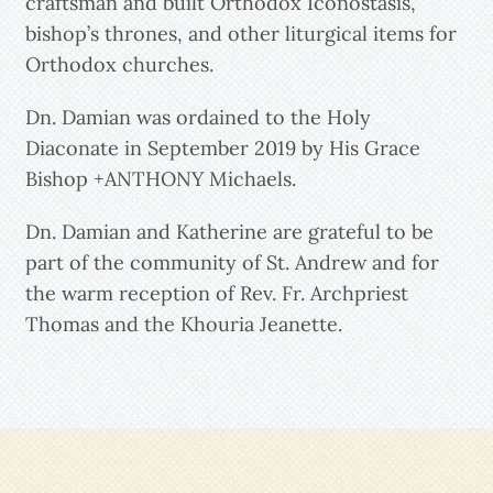
craftsman and built Orthodox Iconostasis,
bishop’s thrones, and other liturgical items for
Orthodox churches.
Dn. Damian was ordained to the Holy
Diaconate in September 2019 by His Grace
Bishop +ANTHONY Michaels.
Dn. Damian and Katherine are grateful to be
part of the community of St. Andrew and for
the warm reception of Rev. Fr. Archpriest
Thomas and the Khouria Jeanette.