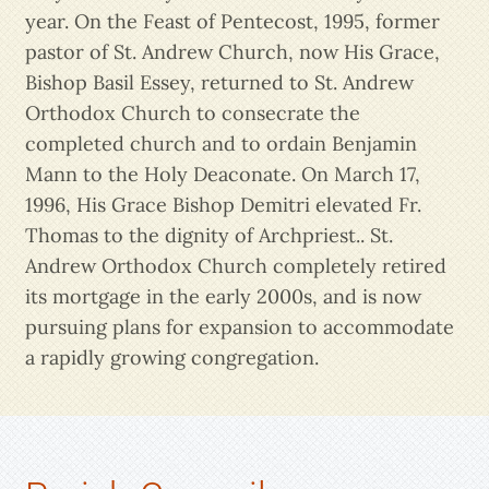
year. On the Feast of Pentecost, 1995, former
pastor of St. Andrew Church, now His Grace,
Bishop Basil Essey, returned to St. Andrew
Orthodox Church to consecrate the
completed church and to ordain Benjamin
Mann to the Holy Deaconate. On March 17,
1996, His Grace Bishop Demitri elevated Fr.
Thomas to the dignity of Archpriest.. St.
Andrew Orthodox Church completely retired
its mortgage in the early 2000s, and is now
pursuing plans for expansion to accommodate
a rapidly growing congregation.