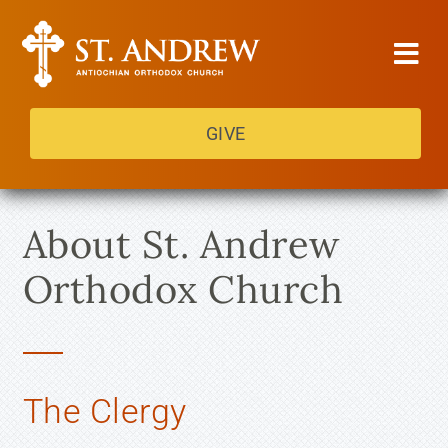
Skip
to
Tog
content
Navi
GIVE
About Us
Services
About St. Andrew
Get Involved
Orthodox Church
Contact Us
Heritage Festival
The Clergy