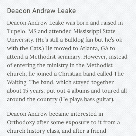
Deacon Andrew Leake
Deacon Andrew Leake was born and raised in
Tupelo, MS and attended Mississippi State
University. (He’s still a Bulldog fan but he’s ok
with the Cats.) He moved to Atlanta, GA to
attend a Methodist seminary. However, instead
of entering the ministry in the Methodist
church, he joined a Christian band called The
Waiting. The band, which stayed together
about 15 years, put out 4 albums and toured all
around the country (He plays bass guitar).
Deacon Andrew became interested in
Orthodoxy after some exposure to it from a
church history class, and after a friend