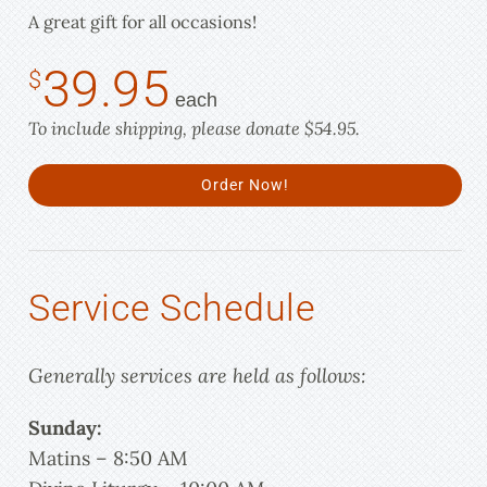
A great gift for all occasions!
39.95
$
each
To include shipping, please donate $54.95.
Order Now!
Service Schedule
Generally services are held as follows:
Sunday:
Matins – 8:50 AM