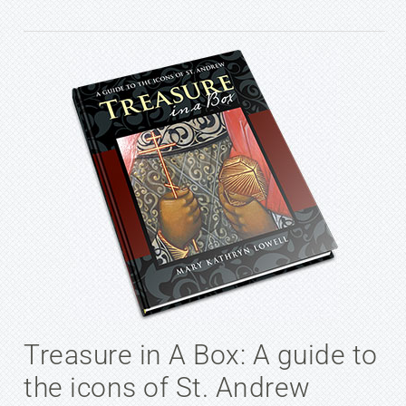
Treasure in A Box: A guide to
the icons of St. Andrew