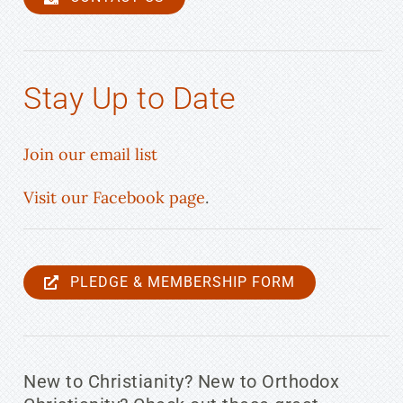
Stay Up to Date
Join our email list
Visit our Facebook page
.
PLEDGE & MEMBERSHIP FORM
New to Christianity? New to Orthodox