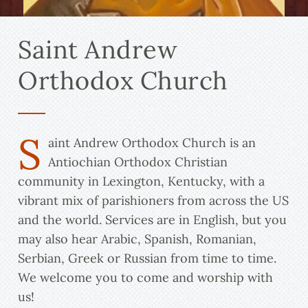
Saint Andrew
Orthodox Church
S
aint Andrew Orthodox Church is an
Antiochian Orthodox Christian
community in Lexington, Kentucky, with a
vibrant mix of parishioners from across the US
and the world. Services are in English, but you
may also hear Arabic, Spanish, Romanian,
Serbian, Greek or Russian from time to time.
We welcome you to come and worship with
us!