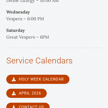
Divine Liturgy – 10:00 AM
Wednesday
Vespers – 6:00 PM
Saturday
Great Vespers – 6PM
Service Calendars
HOLY WEEK CALENDAR
APRIL 2026
CONTACT US